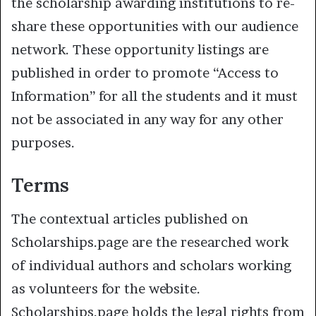
the scholarship awarding institutions to re-
share these opportunities with our audience
network. These opportunity listings are
published in order to promote “Access to
Information” for all the students and it must
not be associated in any way for any other
purposes.
Terms
The contextual articles published on
Scholarships.page are the researched work
of individual authors and scholars working
as volunteers for the website.
Scholarships.page holds the legal rights from