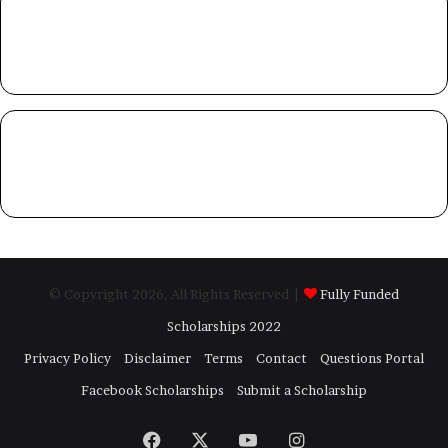
© Copyright 2026, All Rights Reserved |
Fully Funded
Scholarships 2022
Privacy Policy
Disclaimer
Terms
Contact
Questions Portal
Facebook Scholarships
Submit a Scholarship
Facebook
X
YouTube
Instagram