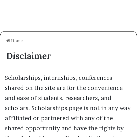
Home
Disclaimer
Scholarships, internships, conferences
shared on the site are for the convenience
and ease of students, researchers, and
scholars. Scholarships.page is not in any way
affiliated or partnered with any of the
shared opportunity and have the rights by