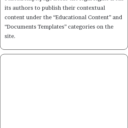
its authors to publish their contextual
content under the “Educational Content” and
“Documents Templates” categories on the
site.